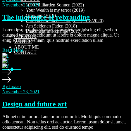
November 23, 2021
1000 Milliarden Sonnen (2022)
Your Wealth is my terror (2019)
Growing (2019)
The imortance of rebranding
From here to there :: bridge :: (2018/2020)
Am Seidenen Faden (2018)
Lorem ipsum dolor sit amet, consectetur adipiscing elit, sed do
Enactment:Interchange (2017)
eiusmod tempor incididunt ut labore et dolore magna aliqua. Ut
CURATOR
enim ad minim veniam, quis nostrud exercitation ullam
WRITER
ABOUT ME
Read More
CONTACT
By fuxiao
November 23, 2021
Design and future art
Aliquet enim tortor at auctor urna nunc id. Morbi quis commodo
odio aenean. Non tellus orci ac auctor. Lorem ipsum dolor sit amet,
consectetur adipiscing elit, sed do eiusmod tempo