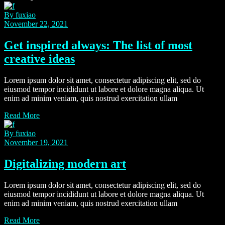
By fuxiao
November 22, 2021
Get inspired always: The list of most
creative ideas
Lorem ipsum dolor sit amet, consectetur adipiscing elit, sed do
eiusmod tempor incididunt ut labore et dolore magna aliqua. Ut
enim ad minim veniam, quis nostrud exercitation ullam
Read More
By fuxiao
November 19, 2021
Digitalizing modern art
Lorem ipsum dolor sit amet, consectetur adipiscing elit, sed do
eiusmod tempor incididunt ut labore et dolore magna aliqua. Ut
enim ad minim veniam, quis nostrud exercitation ullam
Read More