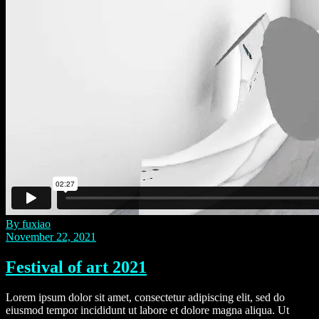
By fuxiao
November 22, 2021
Festival of art 2021
Lorem ipsum dolor sit amet, consectetur adipiscing elit, sed do
eiusmod tempor incididunt ut labore et dolore magna aliqua. Ut