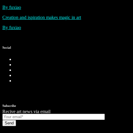
By fuxiao
Creation and ispiration makes magic in art
By fuxiao
Social
Subscribe
Recive art news via email
Send