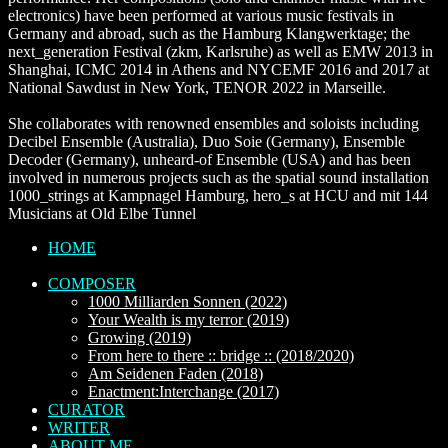
electronics) have been performed at various music festivals in
Germany and abroad, such as the Hamburg Klangwerktage; the
next_generation Festival (zkm, Karlsruhe) as well as EMW 2013 in
Shanghai, ICMC 2014 in Athens and NYCEMF 2016 and 2017 at
National Sawdust in New York, TENOR 2022 in Marseille.
She collaborates with renowned ensembles and soloists including
Decibel Ensemble (Australia), Duo Soie (Germany), Ensemble
Decoder (Germany), unheard-of Ensemble (USA) and has been
involved in numerous projects such as the spatial sound installation
1000_strings at Kampnagel Hamburg, hero_s at HCU and mit 144
Musicians at Old Elbe Tunnel
HOME
COMPOSER
1000 Milliarden Sonnen (2022)
Your Wealth is my terror (2019)
Growing (2019)
From here to there :: bridge :: (2018/2020)
Am Seidenen Faden (2018)
Enactment:Interchange (2017)
CURATOR
WRITER
ABOUT ME