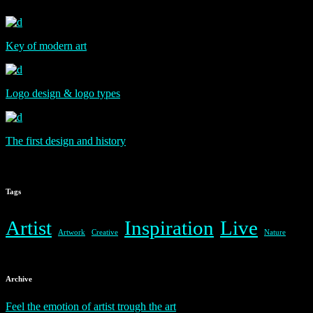
Key of modern art
Logo design & logo types
The first design and history
Tags
Artist
Inspiration
Live
Artwork
Creative
Nature
Archive
Feel the emotion of artist trough the art