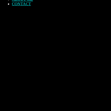
CONTACT