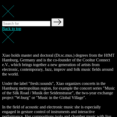
Back to top
Xiao holds master and doctoral (Dr.sc.mus.) degrees from the HfMT
Hamburg, Germany and is the co-founder of the Cooltur Connect
e.V., which brings together a new generation of artists from
electronic, contemporary, Jazz, improv and folk music fields around
the world.
Under the label "fresh::sounds", Xiao organizes concerts in the
Hamburg metropolitan region, for example the concert series "Music
of the Silk Road / Musik der Seidenstrasse", the two-year exchange
project "W-burg" or "Music in the Global Village".
In the field of acoustic and electronic music she is especially
engaged in gesture control of instruments and interactive
performance. Her compositions (solo and chamber music with live