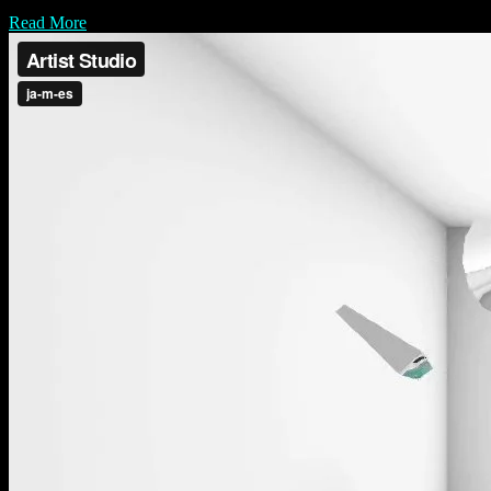
Read More