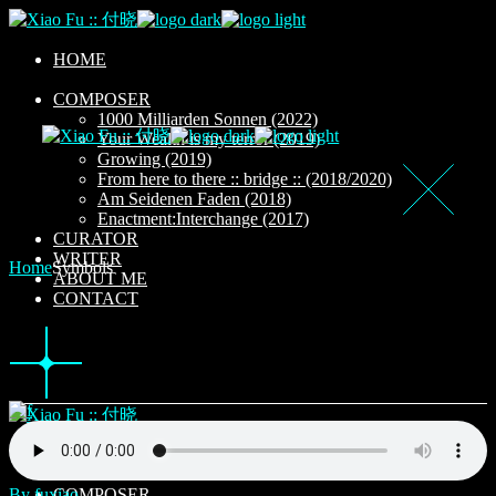
Skip
to
the
HOME
content
COMPOSER
1000 Milliarden Sonnen (2022)
Your Wealth is my terror (2019)
Growing (2019)
From here to there :: bridge :: (2018/2020)
Am Seidenen Faden (2018)
Enactment:Interchange (2017)
CURATOR
WRITER
Home
Symbols
ABOUT ME
CONTACT
HOME
By fuxiao
COMPOSER