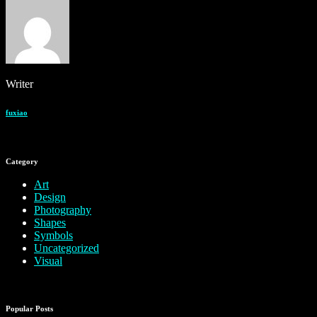
Writer
fuxiao
Category
Art
Design
Photography
Shapes
Symbols
Uncategorized
Visual
Popular Posts