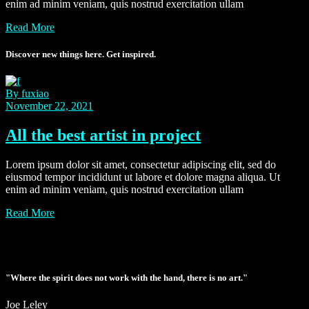
enim ad minim veniam, quis nostrud exercitation ullam
Read More
Discover new things here. Get inspired.
By fuxiao
November 22, 2021
All the best artist in project
Lorem ipsum dolor sit amet, consectetur adipiscing elit, sed do
eiusmod tempor incididunt ut labore et dolore magna aliqua. Ut
enim ad minim veniam, quis nostrud exercitation ullam
Read More
"Where the spirit does not work with the hand, there is no art."
Joe Leley