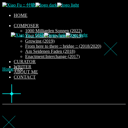
Skip
to
the
HOME
content
COMPOSER
1000 Milliarden Sonnen (2022)
Your Wealth is my terror (2019)
Growing (2019)
From here to there :: bridge :: (2018/2020)
Am Seidenen Faden (2018)
Enactment:Interchange (2017)
CURATOR
WRITER
Home
Shop
ABOUT ME
CONTACT