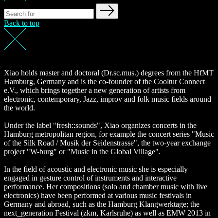
Back to top
Xiao holds master and doctoral (Dr.sc.mus.) degrees from the HfMT
Hamburg, Germany and is the co-founder of the Cooltur Connect
e.V., which brings together a new generation of artists from
electronic, contemporary, Jazz, improv and folk music fields around
the world.
Under the label "fresh::sounds", Xiao organizes concerts in the
Hamburg metropolitan region, for example the concert series "Music
of the Silk Road / Musik der Seidenstrasse", the two-year exchange
project "W-burg" or "Music in the Global Village".
In the field of acoustic and electronic music she is especially
engaged in gesture control of instruments and interactive
performance. Her compositions (solo and chamber music with live
electronics) have been performed at various music festivals in
Germany and abroad, such as the Hamburg Klangwerktage; the
next_generation Festival (zkm, Karlsruhe) as well as EMW 2013 in