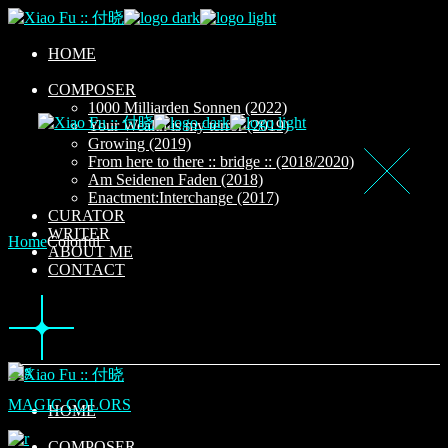
Skip
to
the
HOME
content
COMPOSER
1000 Milliarden Sonnen (2022)
Your Wealth is my terror (2019)
Growing (2019)
From here to there :: bridge :: (2018/2020)
Am Seidenen Faden (2018)
Enactment:Interchange (2017)
CURATOR
WRITER
Home
Colorful
ABOUT ME
CONTACT
MAGIC COLORS
HOME
COMPOSER