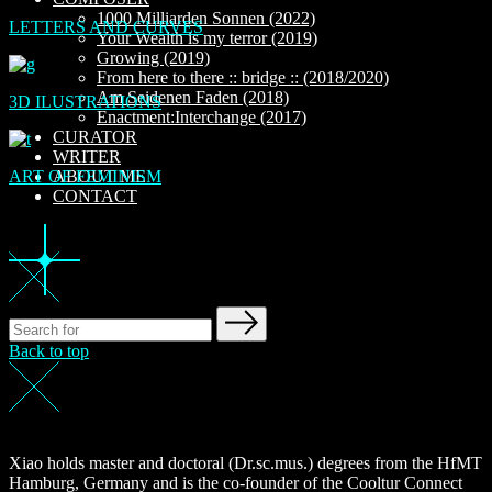
1000 Milliarden Sonnen (2022)
LETTERS AND CURVES
Your Wealth is my terror (2019)
Growing (2019)
From here to there :: bridge :: (2018/2020)
Am Seidenen Faden (2018)
3D ILUSTRATIONS
Enactment:Interchange (2017)
CURATOR
WRITER
ART OF FEMINISM
ABOUT ME
CONTACT
Back to top
Xiao holds master and doctoral (Dr.sc.mus.) degrees from the HfMT
Hamburg, Germany and is the co-founder of the Cooltur Connect