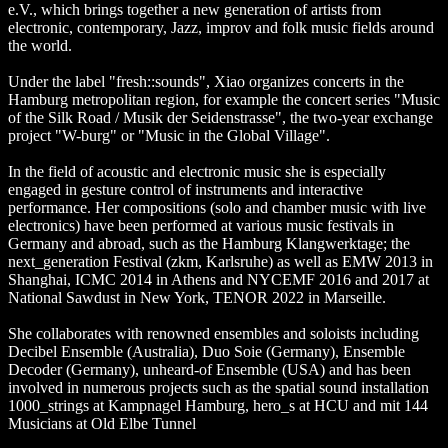
e.V., which brings together a new generation of artists from
electronic, contemporary, Jazz, improv and folk music fields around
the world.
Under the label "fresh::sounds", Xiao organizes concerts in the
Hamburg metropolitan region, for example the concert series "Music
of the Silk Road / Musik der Seidenstrasse", the two-year exchange
project "W-burg" or "Music in the Global Village".
In the field of acoustic and electronic music she is especially
engaged in gesture control of instruments and interactive
performance. Her compositions (solo and chamber music with live
electronics) have been performed at various music festivals in
Germany and abroad, such as the Hamburg Klangwerktage; the
next_generation Festival (zkm, Karlsruhe) as well as EMW 2013 in
Shanghai, ICMC 2014 in Athens and NYCEMF 2016 and 2017 at
National Sawdust in New York, TENOR 2022 in Marseille.
She collaborates with renowned ensembles and soloists including
Decibel Ensemble (Australia), Duo Soie (Germany), Ensemble
Decoder (Germany), unheard-of Ensemble (USA) and has been
involved in numerous projects such as the spatial sound installation
1000_strings at Kampnagel Hamburg, hero_s at HCU and mit 144
Musicians at Old Elbe Tunnel