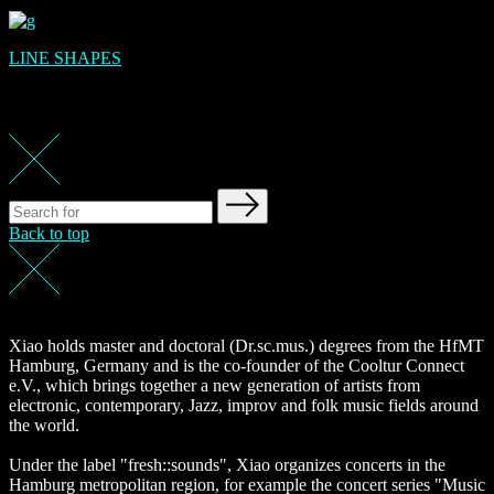
LINE SHAPES
Back to top
Xiao holds master and doctoral (Dr.sc.mus.) degrees from the HfMT
Hamburg, Germany and is the co-founder of the Cooltur Connect
e.V., which brings together a new generation of artists from
electronic, contemporary, Jazz, improv and folk music fields around
the world.
Under the label "fresh::sounds", Xiao organizes concerts in the
Hamburg metropolitan region, for example the concert series "Music