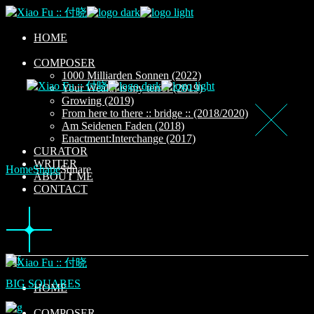
Skip
to
the
HOME
content
COMPOSER
1000 Milliarden Sonnen (2022)
Your Wealth is my terror (2019)
Growing (2019)
From here to there :: bridge :: (2018/2020)
Am Seidenen Faden (2018)
Enactment:Interchange (2017)
CURATOR
WRITER
Home
Shape
Square
ABOUT ME
CONTACT
BIG SQUARES
HOME
COMPOSER