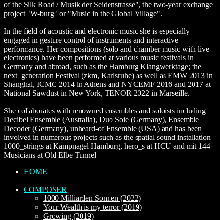
of the Silk Road / Musik der Seidenstrasse", the two-year exchange
project "W-burg" or "Music in the Global Village".
In the field of acoustic and electronic music she is especially
engaged in gesture control of instruments and interactive
performance. Her compositions (solo and chamber music with live
electronics) have been performed at various music festivals in
Germany and abroad, such as the Hamburg Klangwerktage; the
next_generation Festival (zkm, Karlsruhe) as well as EMW 2013 in
Shanghai, ICMC 2014 in Athens and NYCEMF 2016 and 2017 at
National Sawdust in New York, TENOR 2022 in Marseille.
She collaborates with renowned ensembles and soloists including
Decibel Ensemble (Australia), Duo Soie (Germany), Ensemble
Decoder (Germany), unheard-of Ensemble (USA) and has been
involved in numerous projects such as the spatial sound installation
1000_strings at Kampnagel Hamburg, hero_s at HCU and mit 144
Musicians at Old Elbe Tunnel
HOME
COMPOSER
1000 Milliarden Sonnen (2022)
Your Wealth is my terror (2019)
Growing (2019)