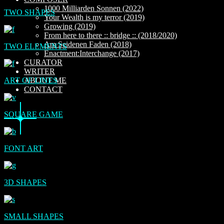
1000 Milliarden Sonnen (2022)
TWO SHAPES
Your Wealth is my terror (2019)
Growing (2019)
From here to there :: bridge :: (2018/2020)
Am Seidenen Faden (2018)
TWO ELEMENTS
Enactment:Interchange (2017)
CURATOR
WRITER
ART OF LINES
ABOUT ME
CONTACT
SQUARE GAME
FONT ART
3D SHAPES
SMALL SHAPES